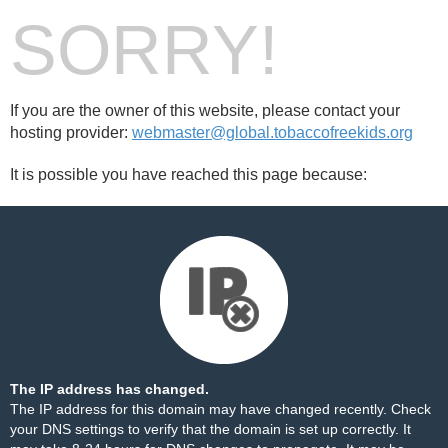
SORRY!
If you are the owner of this website, please contact your
hosting provider:
webmaster@global.tobaccofreekids.org
It is possible you have reached this page because:
The IP address has changed.
The IP address for this domain may have changed recently. Check
your DNS settings to verify that the domain is set up correctly. It