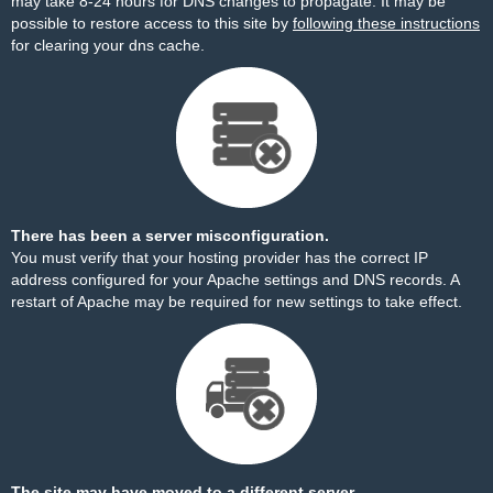
may take 8-24 hours for DNS changes to propagate. It may be
possible to restore access to this site by
following these instructions
for clearing your dns cache.
There has been a server misconfiguration.
You must verify that your hosting provider has the correct IP
address configured for your Apache settings and DNS records. A
restart of Apache may be required for new settings to take effect.
The site may have moved to a different server.